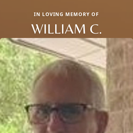
IN LOVING MEMORY OF
WILLIAM C.