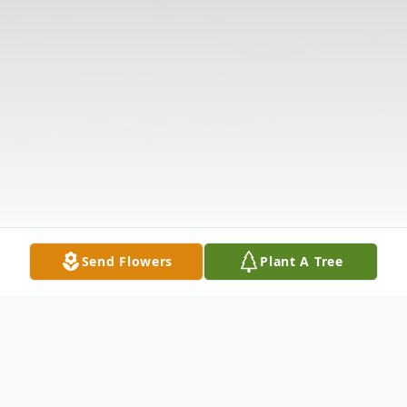
Send Flowers
Plant A Tree