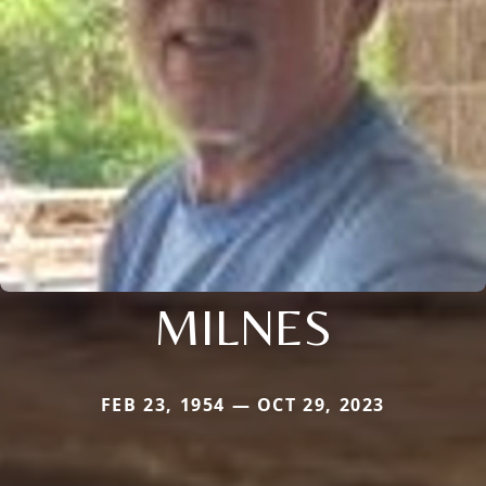
MILNES
FEB 23, 1954 — OCT 29, 2023