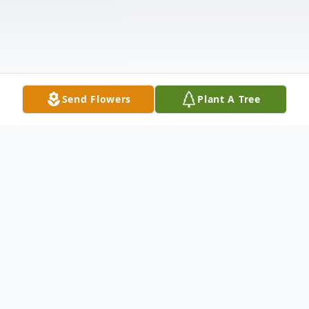
Send Flowers
Plant A Tree
Obituary
William Vernon Miles "Whip" Whipple was