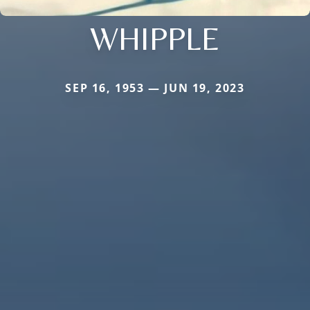
WHIPPLE
SEP 16, 1953 — JUN 19, 2023