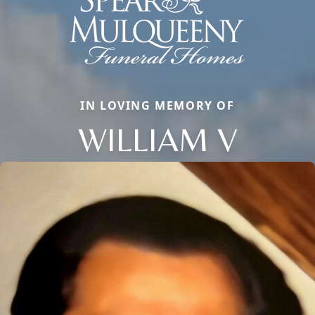
IN LOVING MEMORY OF
WILLIAM V