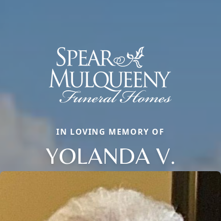
IN LOVING MEMORY OF
YOLANDA V.