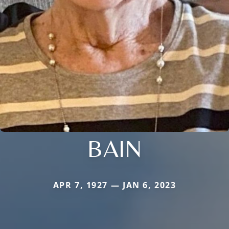
BAIN
APR 7, 1927 — JAN 6, 2023