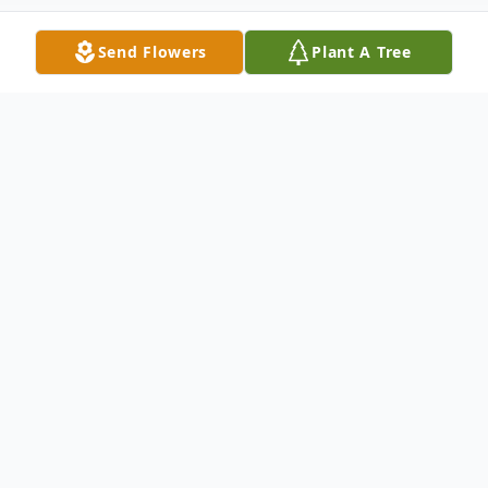
Send Flowers
Plant A Tree
Obituary
Yolanda V. Bain age 95 of Concord
Township was the daughter of Steve and
Clara (Rakozi) Vegso born on April 7, 1927
in Fairport Harbor, Ohio and passed away